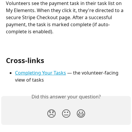
Volunteers see the payment task in their task list on 
My Elements. When they click it, they're directed to a 
secure Stripe Checkout page. After a successful 
payment, the task is marked complete (if auto-
complete is enabled).
Cross-links
Completing Your Tasks
 — the volunteer-facing 
view of tasks
Did this answer your question?
😞
😐
😃