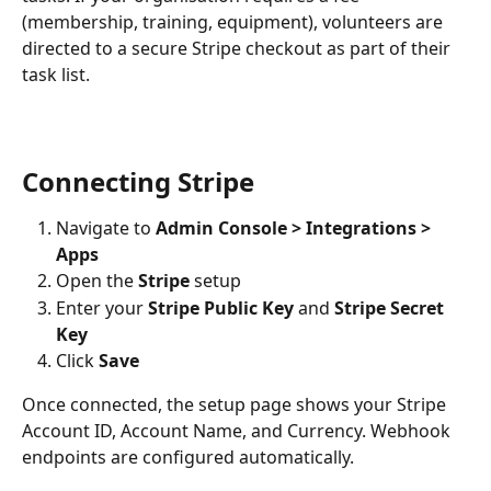
(membership, training, equipment), volunteers are 
directed to a secure Stripe checkout as part of their 
task list.
Connecting Stripe
Navigate to 
Admin Console > Integrations > 
Apps
Open the 
Stripe
 setup
Enter your 
Stripe Public Key
 and 
Stripe Secret 
Key
Click 
Save
Once connected, the setup page shows your Stripe 
Account ID, Account Name, and Currency. Webhook 
endpoints are configured automatically.