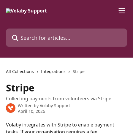
Skip to main content
Search for articles...
All Collections
Integrations
Stripe
Stripe
Collecting payments from volunteers via Stripe
Written by
Volaby Support
April 10, 2026
Volaby integrates with Stripe to enable payment 
tasks. If your organisation requires a fee 