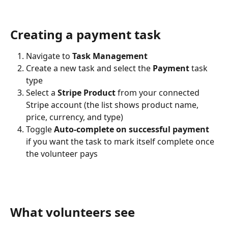
Creating a payment task
Navigate to 
Task Management
Create a new task and select the 
Payment
 task 
type
Select a 
Stripe Product
 from your connected 
Stripe account (the list shows product name, 
price, currency, and type)
Toggle 
Auto-complete on successful payment
if you want the task to mark itself complete once 
the volunteer pays
What volunteers see