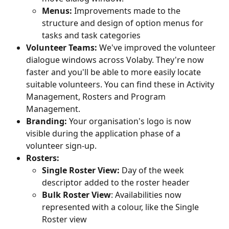
Menus: 
Improvements made to the 
structure and design of option menus for 
tasks and task categories
Volunteer Teams: 
We've improved the volunteer 
dialogue windows across Volaby. They're now 
faster and you'll be able to more easily locate 
suitable volunteers. You can find these in Activity 
Management, Rosters and Program 
Management.
Branding: 
Your organisation's logo is now 
visible during the application phase of a 
volunteer sign-up.
Rosters: 
Single Roster View:
 Day of the week 
descriptor added to the roster header
Bulk Roster View
: Availabilities now 
represented with a colour, like the Single 
Roster view