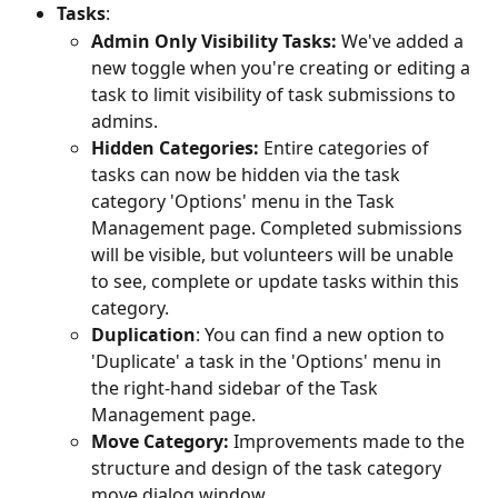
Tasks
: 
Admin Only Visibility Tasks: 
We've added a 
new toggle when you're creating or editing a 
task to limit visibility of task submissions to 
admins.
Hidden Categories: 
Entire categories of 
tasks can now be hidden via the task 
category 'Options' menu in the Task 
Management page. Completed submissions 
will be visible, but volunteers will be unable 
to see, complete or update tasks within this 
category.
Duplication
: You can find a new option to 
'Duplicate' a task in the 'Options' menu in 
the right-hand sidebar of the Task 
Management page.
Move Category: 
Improvements made to the 
structure and design of the task category 
move dialog window.