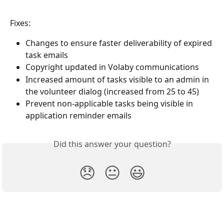
Fixes:
Changes to ensure faster deliverability of expired 
task emails
Copyright updated in Volaby communications
Increased amount of tasks visible to an admin in 
the volunteer dialog (increased from 25 to 45)
Prevent non-applicable tasks being visible in 
application reminder emails
Did this answer your question?
😞
😐
😃