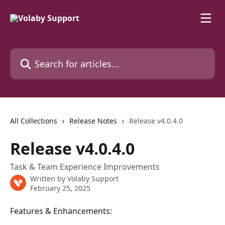
Skip to main content
Search for articles...
All Collections
Release Notes
Release v4.0.4.0
Release v4.0.4.0
Task & Team Experience Improvements
Written by
Volaby Support
February 25, 2025
Features & Enhancements: