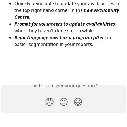
Quickly being able to update your availabilities in 
the top right hand corner in the 
new Availability 
Centre
. 
Prompt for volunteers to update availabilities
when they haven't done so in a while.
Reporting page now has a program filter
 for 
easier segmentation in your reports.
Did this answer your question?
😞
😐
😃