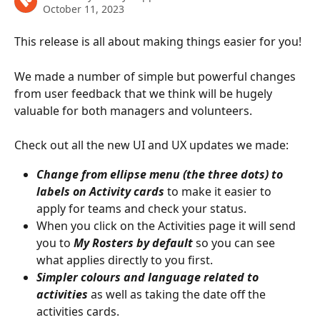
October 11, 2023
This release is all about making things easier for you!
We made a number of simple but powerful changes 
from user feedback that we think will be hugely 
valuable for both managers and volunteers. 
Check out all the new UI and UX updates we made: 
Change from ellipse menu (the three dots) to 
labels on Activity cards
 to make it easier to 
apply for teams and check your status.
When you click on the Activities page it will send 
you to 
My Rosters by default
 so you can see 
what applies directly to you first.
Simpler colours and language related to 
activities
 as well as taking the date off the 
activities cards.