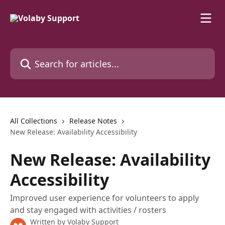
Skip to main content
Search for articles...
All Collections
Release Notes
New Release: Availability Accessibility
New Release: Availability
Accessibility
Improved user experience for volunteers to apply
and stay engaged with activities / rosters
Written by
Volaby Support